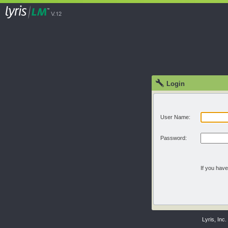
Login
User Name:
Password:
If you hav
Lyris, Inc.