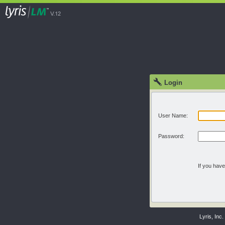
Login
User Name:
Password:
If you hav
Lyris, Inc.